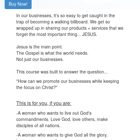
Buy Now!
In our businesses, it's so easy to get caught in the
trap of becoming a walking billboard. We get so
wrapped up in sharing our products + services that we
forget the most important thing... JESUS.
Jesus is the main point.
The Gospel is what the world needs.
Not just our businesses.
This course was built to answer the question...
"How can we promote our businesses while keeping
the focus on Christ?"
This is for you, if you are:
-A woman who wants to live out God's
commandments. Love God, love others, make
disciples of all nations.
-A woman who wants to give God all the glory,