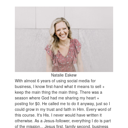
Natalie Eskew
With almost 6 years of using social media for
business, I know first-hand what it means to sell +
keep the main thing the main thing. There was a
season where God had me sharing my heart +
posting for $0. He called me to do it anyway, just so I
could grow in my trust and faith in Him. Every word of
this course. It's His. I never would have written it
otherwise. As a Jesus-follower, everything I do is part
of the mission... Jesus first, family second, business