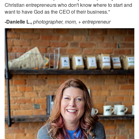
Christian entrepreneurs who don't know where to start and
want to have God as the CEO of their business."
-Danielle L.,
photographer, mom, + entrepreneur