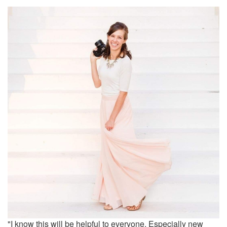
"I know this will be helpful to everyone. Especially new