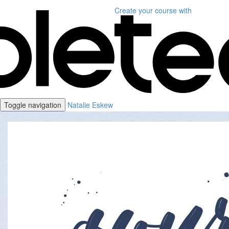
Create your course
with
Toggle navigation
Natalie Eskew