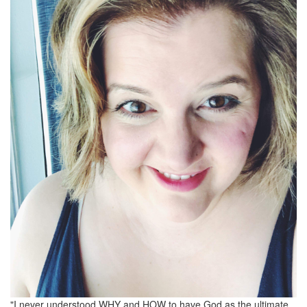
"I never understood WHY and HOW to have God as the ultimate