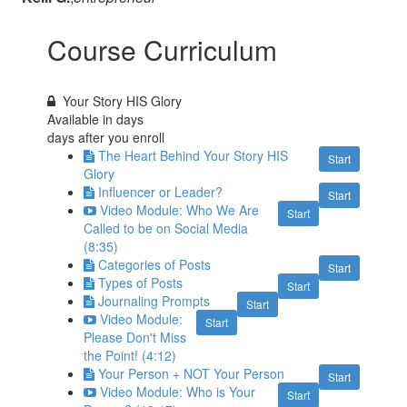
Course Curriculum
Your Story HIS Glory
Available in
days
days after you enroll
The Heart Behind Your Story HIS
Start
Glory
Influencer or Leader?
Start
Video Module: Who We Are
Start
Called to be on Social Media
(8:35)
Categories of Posts
Start
Types of Posts
Start
Journaling Prompts
Start
Video Module:
Start
Please Don't Miss
the Point! (4:12)
Your Person + NOT Your Person
Start
Video Module: Who is Your
Start