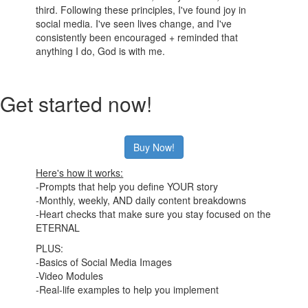
third. Following these principles, I've found joy in
social media. I've seen lives change, and I've
consistently been encouraged + reminded that
anything I do, God is with me.
Get started now!
Buy Now!
Here's how it works:
-Prompts that help you define YOUR story
-Monthly, weekly, AND daily content breakdowns
-Heart checks that make sure you stay focused on the
ETERNAL
PLUS:
-Basics of Social Media Images
-Video Modules
-Real-life examples to help you implement