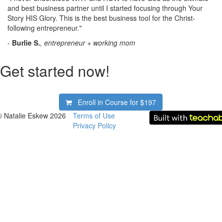
and best business partner until I started focusing through Your
Story HIS Glory. This is the best business tool for the Christ-
following entrepreneur."
-
Burlie S.
, entrepreneur + working mom
Get started now!
Enroll in Course for
$197
© Natalie Eskew 2026
Terms of Use
Privacy Policy