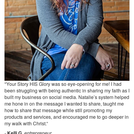
"Your Story HIS Glory was so eye-opening for me! I had
been struggling with being authentic in sharing my faith as I
built my business on social media. Natalie’s system helped
me hone in on the message I wanted to share, taught me
how to share that message while still promoting my
products and services, and encouraged me to go deeper in
my walk with Christ.”
-
Kelli G.
,
entrepreneur