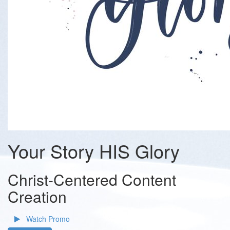
Your Story HIS Glory
Christ-Centered Content
Creation
Watch Promo