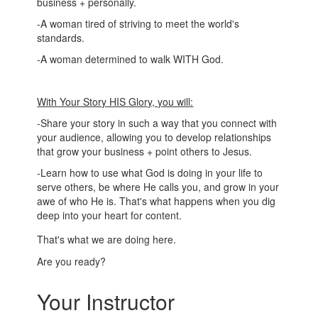
business + personally.
-A woman tired of striving to meet the world's
standards.
-A woman determined to walk WITH God.
With Your Story HIS Glory, you will:
-Share your story in such a way that you connect with
your audience, allowing you to develop relationships
that grow your business + point others to Jesus.
-Learn how to use what God is doing in your life to
serve others, be where He calls you, and grow in your
awe of who He is. That's what happens when you dig
deep into your heart for content.
That's what we are doing here.
Are you ready?
Your Instructor