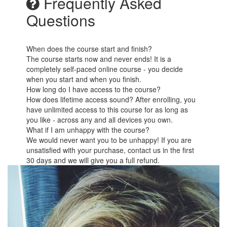
Frequently Asked
Questions
When does the course start and finish?
The course starts now and never ends! It is a
completely self-paced online course - you decide
when you start and when you finish.
How long do I have access to the course?
How does lifetime access sound? After enrolling, you
have unlimited access to this course for as long as
you like - across any and all devices you own.
What if I am unhappy with the course?
We would never want you to be unhappy! If you are
unsatisfied with your purchase, contact us in the first
30 days and we will give you a full refund.