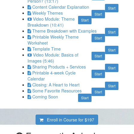
Person? (13:17)
Content Calendar Explanation
Start
Weekly Themes
Start
Video Module: Theme
Start
Breakdown (10:41)
Theme Breakdown with Examples
Start
Printable Weekly Theme
Start
Worksheet
Template Time
Start
Video Module: Basics of
Start
Images (5:46)
Sharing Products + Services
Start
Printable 4-week Cycle
Start
Calendar
Closing: A Heart to Heart
Start
Some Favorite Resources
Start
Coming Soon
Start
Enroll in Course for
$197